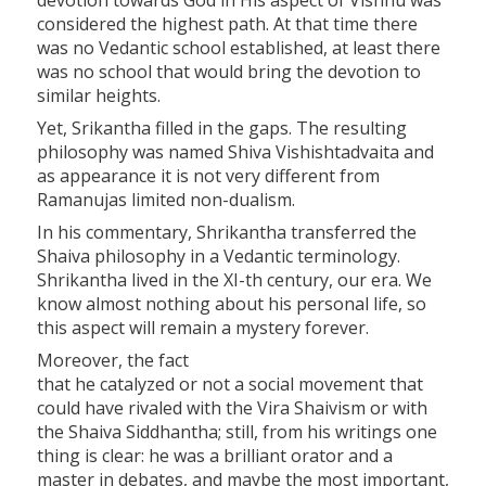
devotion towards God in His aspect of Vishnu was
considered the highest path. At that time there
was no Vedantic school established, at least there
was no school that would bring the devotion to
similar heights.
Yet, Srikantha filled in the gaps. The resulting
philosophy was named Shiva Vishishtadvaita and
as appearance it is not very different from
Ramanujas limited non-dualism.
In his commentary, Shrikantha transferred the
Shaiva philosophy in a Vedantic terminology.
Shrikantha lived in the XI-th century, our era. We
know almost nothing about his personal life, so
this aspect will remain a mystery forever.
Moreover, the fact
that he catalyzed or not a social movement that
could have rivaled with the Vira Shaivism or with
the Shaiva Siddhantha; still, from his writings one
thing is clear: he was a brilliant orator and a
master in debates, and maybe the most important,