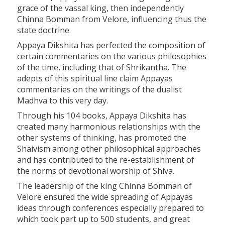
grace of the vassal king, then independently
Chinna Bomman from Velore, influencing thus the
state doctrine.
Appaya Dikshita has perfected the composition of
certain commentaries on the various philosophies
of the time, including that of Shrikantha. The
adepts of this spiritual line claim Appayas
commentaries on the writings of the dualist
Madhva to this very day.
Through his 104 books, Appaya Dikshita has
created many harmonious relationships with the
other systems of thinking, has promoted the
Shaivism among other philosophical approaches
and has contributed to the re-establishment of
the norms of devotional worship of Shiva.
The leadership of the king Chinna Bomman of
Velore ensured the wide spreading of Appayas
ideas through conferences especially prepared to
which took part up to 500 students, and great