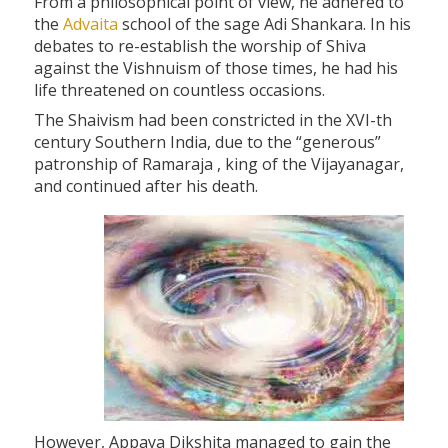
From a philosophical point of view, he adhered to
the
Advaita
school of the sage Adi Shankara. In his
debates to re-establish the worship of Shiva
against the Vishnuism of those times, he had his
life threatened on countless occasions.
The Shaivism had been constricted in the XVI-th
century Southern India, due to the “generous”
patronship of Ramaraja , king of the Vijayanagar,
and continued after his death.
However, Appaya Dikshita managed to gain the