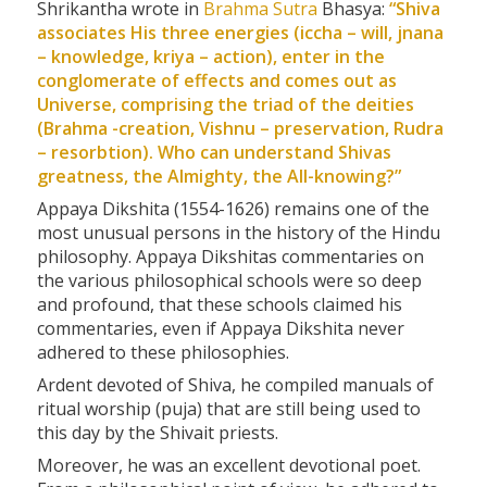
Shrikantha wrote in
Brahma
Sutra
Bhasya:
“Shiva
associates His three energies (iccha – will,
jnana
– knowledge,
kriya
– action), enter in the
conglomerate of effects and comes out as
Universe, comprising the triad of the deities
(Brahma -creation, Vishnu – preservation, Rudra
– resorbtion). Who can understand Shivas
greatness, the Almighty, the All-knowing?”
Appaya Dikshita (1554-1626) remains one of the
most unusual persons in the history of the Hindu
philosophy. Appaya Dikshitas commentaries on
the various philosophical schools were so deep
and profound, that these schools claimed his
commentaries, even if Appaya Dikshita never
adhered to these philosophies.
Ardent devoted of Shiva, he compiled manuals of
ritual worship (puja) that are still being used to
this day by the Shivait priests.
Moreover, he was an excellent devotional poet.