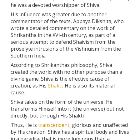
he was a devoted worshipper of Shiva.
His influence was greater due to another
commentator of the texts, Appaya Dikshita, who
wrote a detailed commentary on the work of
Shrikantha in the XVI-th century, as part of a
serious attempt to defend Shaivism from the
proselyte intrusions of the Vishnuism from the
Southern India.
According to Shrikanthas philosophy, Shiva
created the world with no other purpose than a
divine game. Shiva is the effective cause of
creation, as His
Shakti
; He is also its material
cause.
Shiva takes on the form of the universe, He
transforms Himself into it (the universe) but not
directly, but through His Shakti.
Thus, He is
transcendent
, glorious and unaffected
by His creation. Shiva has a spiritual body and lives
in a paradise that is more luminous than a