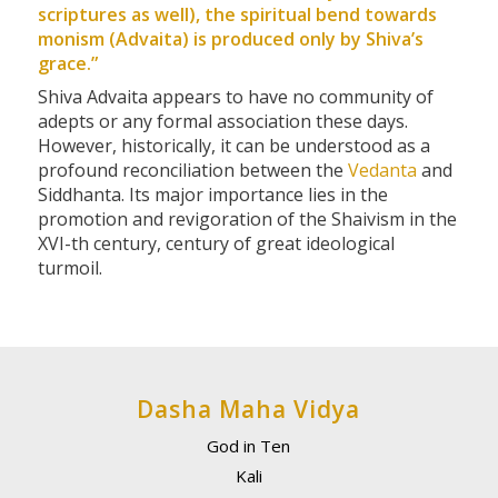
scriptures as well), the spiritual bend towards
monism (Advaita) is produced only by Shiva’s
grace.”
Shiva Advaita appears to have no community of
adepts or any formal association these days.
However, historically, it can be understood as a
profound reconciliation between the
Vedanta
and
Siddhanta. Its major importance lies in the
promotion and revigoration of the Shaivism in the
XVI-th century, century of great ideological
turmoil.
Dasha Maha Vidya
God in Ten
Kali