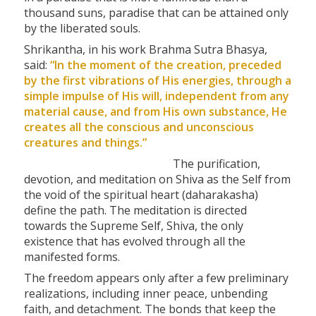
thousand suns, paradise that can be attained only
by the liberated souls.
Shrikantha, in his work Brahma Sutra Bhasya,
said:
“In the moment of the creation, preceded
by the first vibrations of His energies, through a
simple impulse of His will, independent from any
material cause, and from His own substance, He
creates all the conscious and unconscious
creatures and things.”
The purification,
devotion, and meditation on Shiva as the Self from
the void of the spiritual heart (daharakasha)
define the path. The meditation is directed
towards the Supreme Self, Shiva, the only
existence that has evolved through all the
manifested forms.
The freedom appears only after a few preliminary
realizations, including inner peace, unbending
faith, and detachment. The bonds that keep the