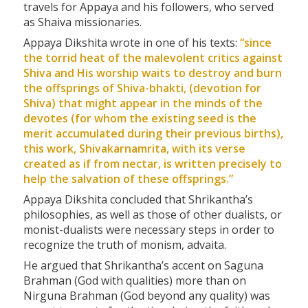
travels for Appaya and his followers, who served
as Shaiva missionaries.
Appaya Dikshita wrote in one of his texts:
“since
the torrid heat of the malevolent critics against
Shiva and His worship waits to destroy and burn
the offsprings of Shiva-
bhakti
, (devotion for
Shiva) that might appear in the minds of the
devotes (for whom the existing seed is the
merit accumulated during their previous births),
this work, Shivakarnamrita, with its verse
created as if from nectar, is written precisely to
help the salvation of these offsprings.”
Appaya Dikshita concluded that Shrikantha’s
philosophies, as well as those of other dualists, or
monist-dualists were necessary steps in order to
recognize the truth of monism, advaita.
He argued that Shrikantha’s accent on Saguna
Brahman (God with qualities) more than on
Nirguna Brahman (God beyond any quality) was