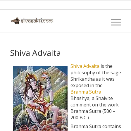
Shiva Advaita
Shiva
Advaita
is the
philosophy of the sage
Shrikantha as it was
exposed in the
Brahma
Sutra
Bhashya, a Shaivite
comment on the work
Brahma Sutra (500 –
200 B.C.).
Brahma Sutra contains