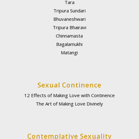
Tara
Tripura Sundari
Bhuvaneshwari
Tripura Bhairavi
Chinnamasta
Bagalamukhi
Matangi
Sexual Continence
12 Effects of Making Love with Continence
The Art of Making Love Divinely
Contemplative Sexuality