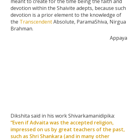
meant to create for the time being the faith and
devotion within the Shaivite adepts, because such
devotion is a prior element to the knowledge of
the
Transcendent
Absolute, ParamaShiva, Nirgua
Brahman.
Appaya
Dikshita said in his work Shivarkamanidipika:
“Even if Advaita was the accepted religion,
impressed on us by great teachers of the past,
such as Shri Shankara (and in many other