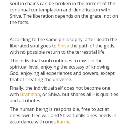
soul in chains can be broken in the torrent of the
continual contemplation and identification with
Shiva. The liberation depends on the grace, not on
the facts.
According to the same philosophy, after death the
liberated soul goes to
Shiva
the path of the gods,
with no possible return to the terrestrial life.
The individual soul continues to exist in the
spiritual level, enjoying the ecstasy of knowing
God, enjoying all experiences and powers, except
that of creating the universe.
Finally, the individual self does not become one
with
Brahman
, or Shiva, but shares all His qualities
and attributes.
The human being is responsible, free to act at
ones own free will, and Shiva fulfills ones needs in
accordance with ones
karma
.