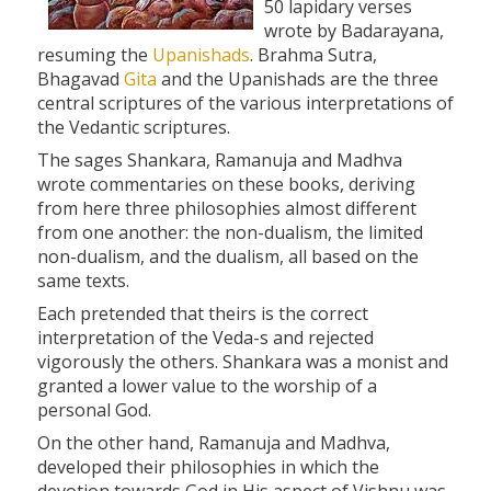
50 lapidary verses
wrote by Badarayana,
resuming the
Upanishads
. Brahma Sutra,
Bhagavad
Gita
and the Upanishads are the three
central scriptures of the various interpretations of
the Vedantic scriptures.
The sages Shankara, Ramanuja and Madhva
wrote commentaries on these books, deriving
from here three philosophies almost different
from one another: the non-dualism, the limited
non-dualism, and the dualism, all based on the
same texts.
Each pretended that theirs is the correct
interpretation of the Veda-s and rejected
vigorously the others. Shankara was a monist and
granted a lower value to the worship of a
personal God.
On the other hand, Ramanuja and Madhva,
developed their philosophies in which the