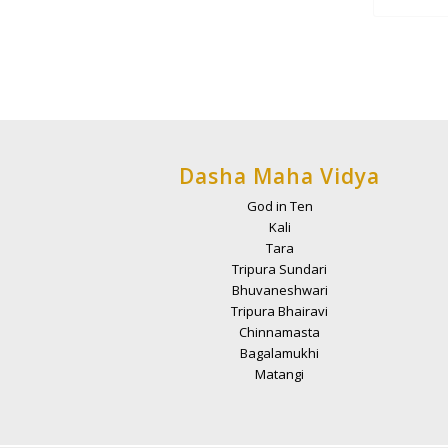
Dasha Maha Vidya
God in Ten
Kali
Tara
Tripura Sundari
Bhuvaneshwari
Tripura Bhairavi
Chinnamasta
Bagalamukhi
Matangi