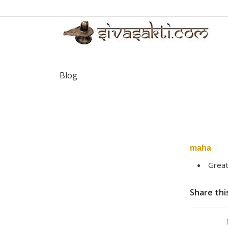
Blog
maha
Great
Share thi