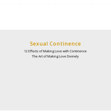
Sexual Continence
12 Effects of Making Love with Continence
The Art of Making Love Divinely