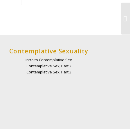
Tr
Contemplative Sexuality
Intro to Contemplative Sex
Contemplative Sex, Part 2
Contemplative Sex, Part 3