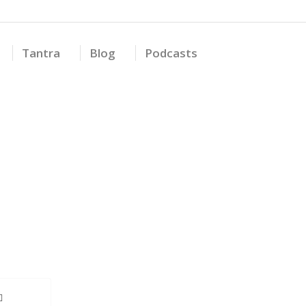
Tantra
Blog
Podcasts