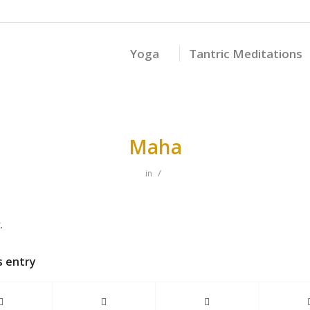
Yoga
Tantric Meditations
Maha
/
in
.
s entry