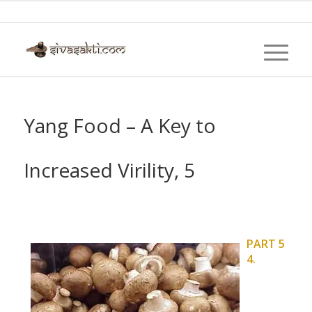
Yang Food – A Key to
Increased Virility, 5
PART 5
4.