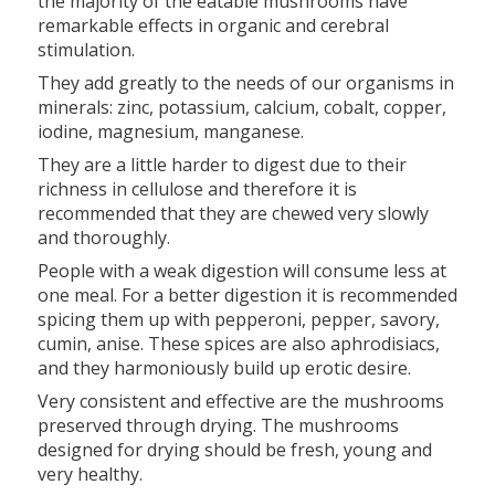
the majority of the eatable mushrooms have
remarkable effects in organic and cerebral
stimulation.
They add greatly to the needs of our organisms in
minerals: zinc, potassium, calcium, cobalt, copper,
iodine, magnesium, manganese.
They are a little harder to digest due to their
richness in cellulose and therefore it is
recommended that they are chewed very slowly
and thoroughly.
People with a weak digestion will consume less at
one meal. For a better digestion it is recommended
spicing them up with pepperoni, pepper, savory,
cumin, anise. These spices are also aphrodisiacs,
and they harmoniously build up erotic desire.
Very consistent and effective are the mushrooms
preserved through drying. The mushrooms
designed for drying should be fresh, young and
very healthy.