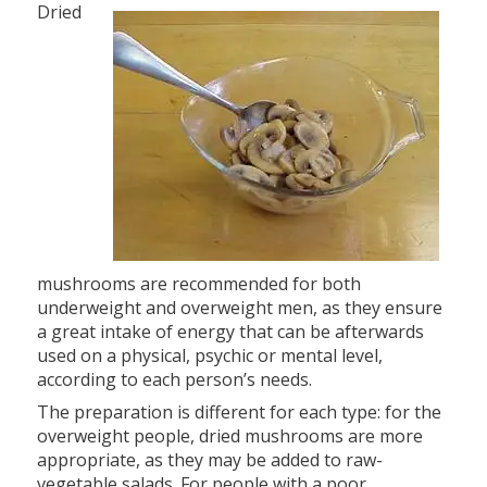
Dried
mushrooms are recommended for both
underweight and overweight men, as they ensure
a great intake of energy that can be afterwards
used on a physical, psychic or mental level,
according to each person’s needs.
The preparation is different for each type: for the
overweight people, dried mushrooms are more
appropriate, as they may be added to raw-
vegetable salads. For people with a poor