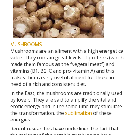
MUSHROOMS
Mushrooms are an aliment with a high energetical
value. They contain great levels of proteins (which
made them famous as the “vegetal meat”) and
vitamins (B1, B2, C and pro-vitamin A) and this
makes them a very useful aliment for those in
need of a rich and consistent diet.
In the East, the mushrooms are traditionally used
by lovers. They are said to amplify the vital and
erotic energy and in the same time they stimulate
the transformation, the
sublimation
of these
energies.
Recent researches have underlined the fact that