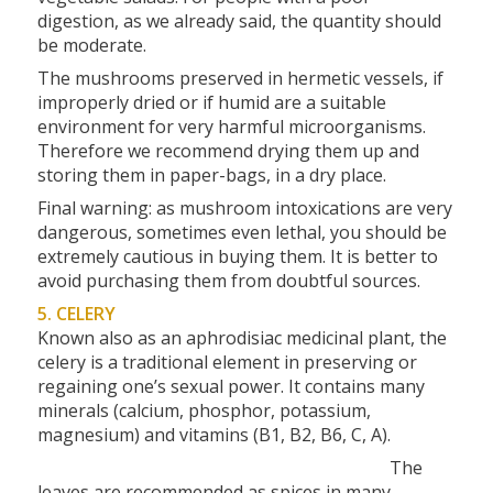
digestion, as we already said, the quantity should
be moderate.
The mushrooms preserved in hermetic vessels, if
improperly dried or if humid are a suitable
environment for very harmful microorganisms.
Therefore we recommend drying them up and
storing them in paper-bags, in a dry place.
Final warning: as mushroom intoxications are very
dangerous, sometimes even lethal, you should be
extremely cautious in buying them. It is better to
avoid purchasing them from doubtful sources.
5. CELERY
Known also as an aphrodisiac medicinal plant, the
celery is a traditional element in preserving or
regaining one’s sexual power. It contains many
minerals (calcium, phosphor, potassium,
magnesium) and vitamins (B1, B2, B6, C, A).
The
leaves are recommended as spices in many