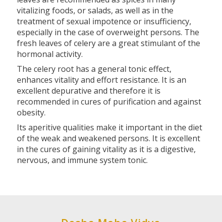
vitalizing foods, or salads, as well as in the
treatment of sexual impotence or insufficiency,
especially in the case of overweight persons. The
fresh leaves of celery are a great stimulant of the
hormonal activity.
The celery root has a general tonic effect,
enhances vitality and effort resistance. It is an
excellent depurative and therefore it is
recommended in cures of purification and against
obesity.
Its aperitive qualities make it important in the diet
of the weak and weakened persons. It is excellent
in the cures of gaining vitality as it is a digestive,
nervous, and immune system tonic.