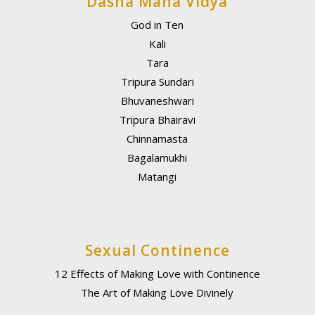
Dasha Maha Vidya
God in Ten
Kali
Tara
Tripura Sundari
Bhuvaneshwari
Tripura Bhairavi
Chinnamasta
Bagalamukhi
Matangi
Sexual Continence
12 Effects of Making Love with Continence
The Art of Making Love Divinely