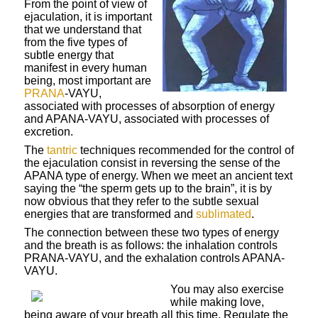
From the point of view of
ejaculation, it is important
that we understand that
from the five types of
subtle energy that
manifest in every human
being, most important are
PRANA
-VAYU,
associated with processes of absorption of energy
and APANA-VAYU, associated with processes of
excretion.
The
tantric
techniques recommended for the control of
the ejaculation consist in reversing the sense of the
APANA type of energy. When we meet an ancient text
saying the “the sperm gets up to the brain”, it is by
now obvious that they refer to the subtle sexual
energies that are transformed and
sublimated
.
The connection between these two types of energy
and the breath is as follows: the inhalation controls
PRANA-VAYU, and the exhalation controls APANA-
VAYU.
You may also exercise
while making love,
being aware of your breath all this time. Regulate the