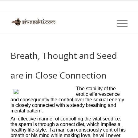
Breath, Thought and Seed
are in Close Connection
The stability of the
erotic effervescence
and consequently the control over the sexual energy
is closely connected with a steady breathing and
mental pattern.
An effective manner of controlling the vital seed i.e.
the sperm is through a correct diet, which implies a
healthy life-style. If a man can consciously control his
breath or his mind while making love, he will never