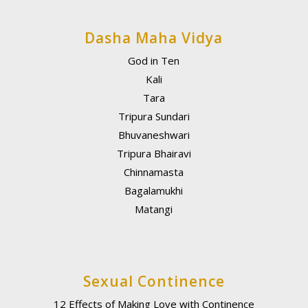
Dasha Maha Vidya
God in Ten
Kali
Tara
Tripura Sundari
Bhuvaneshwari
Tripura Bhairavi
Chinnamasta
Bagalamukhi
Matangi
Sexual Continence
12 Effects of Making Love with Continence