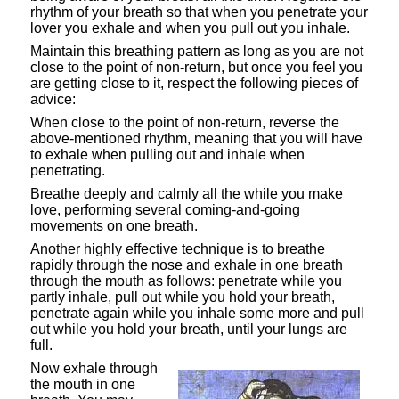
rhythm of your breath so that when you penetrate your
lover you exhale and when you pull out you inhale.
Maintain this breathing pattern as long as you are not
close to the point of non-return, but once you feel you
are getting close to it, respect the following pieces of
advice:
When close to the point of non-return, reverse the
above-mentioned rhythm, meaning that you will have
to exhale when pulling out and inhale when
penetrating.
Breathe deeply and calmly all the while you make
love, performing several coming-and-going
movements on one breath.
Another highly effective technique is to breathe
rapidly through the nose and exhale in one breath
through the mouth as follows: penetrate while you
partly inhale, pull out while you hold your breath,
penetrate again while you inhale some more and pull
out while you hold your breath, until your lungs are
full.
Now exhale through
the mouth in one