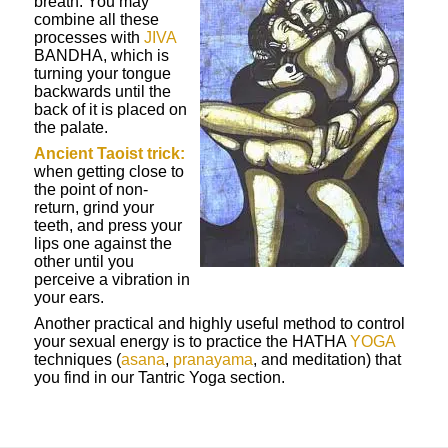
breath. You may
combine all these
processes with
JIVA
BANDHA, which is
turning your tongue
backwards until the
back of it is placed on
the palate.
Ancient Taoist trick:
when getting close to
the point of non-
return, grind your
teeth, and press your
lips one against the
other until you
perceive a vibration in
your ears.
Another practical and highly useful method to control
your sexual energy is to practice the HATHA
YOGA
techniques (
asana
,
pranayama
, and meditation) that
you find in our Tantric Yoga section.