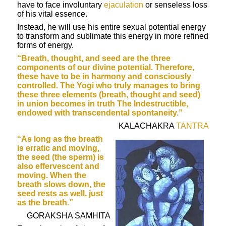
have to face involuntary
ejaculation
or senseless loss
of his vital essence.
Instead, he will use his entire sexual potential energy
to transform and sublimate this energy in more refined
forms of energy.
“Breath, thought, and seed are the three
components of our divine potential. Therefore,
these have to be in harmony and consciously
controlled. The
Yogi
who truly manages to bring
these three elements (breath, thought and seed)
in union becomes in truth The Indestructible,
endowed with transcendental spontaneity.”
KALACHAKRA
TANTRA
“As long as the breath
is erratic and moving,
the seed (the sperm) is
also effervescent and
moving. When the
breath slows down, the
seed rests as well, just
as the breath.”
GORAKSHA SAMHITA