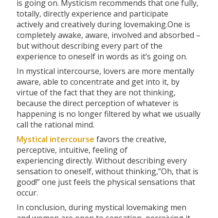
is going on. Mysticism recommends that one fully,
totally, directly experience and participate
actively and creatively during lovemaking.One is
completely awake, aware, involved and absorbed –
but without describing every part of the
experience to oneself in words as it’s going on.
In mystical intercourse, lovers are more mentally
aware, able to concentrate and get into it, by
virtue of the fact that they are not thinking,
because the direct perception of whatever is
happening is no longer filtered by what we usually
call the rational mind.
Mystical intercourse
favors the creative,
perceptive, intuitive, feeling of
experiencing directly. Without describing every
sensation to oneself, without thinking,”Oh, that is
good!” one just feels the physical sensations that
occur.
In conclusion, during mystical lovemaking men