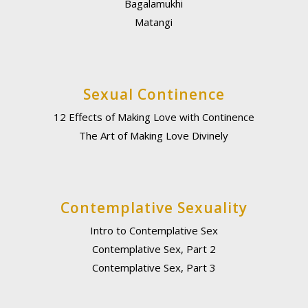
Bagalamukhi
Matangi
Sexual Continence
12 Effects of Making Love with Continence
The Art of Making Love Divinely
Contemplative Sexuality
Intro to Contemplative Sex
Contemplative Sex, Part 2
Contemplative Sex, Part 3