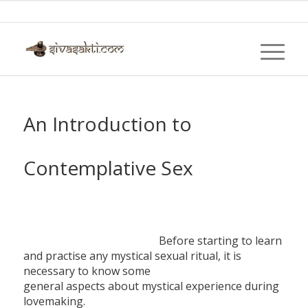
An Introduction to
Contemplative Sex
Before starting to learn
and practise any mystical sexual ritual, it is
necessary to know some
general aspects about mystical experience during
lovemaking.