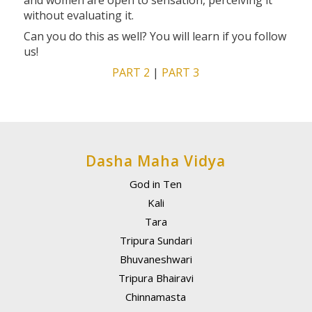
and women are open to sensation, perceiving it
without evaluating it.
Can you do this as well? You will learn if you follow
us!
PART 2
|
PART 3
Dasha Maha Vidya
God in Ten
Kali
Tara
Tripura Sundari
Bhuvaneshwari
Tripura Bhairavi
Chinnamasta