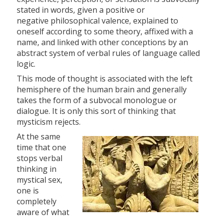
stated in words, given a positive or
negative philosophical valence, explained to
oneself according to some theory, affixed with a
name, and linked with other conceptions by an
abstract system of verbal rules of language called
logic.
This mode of thought is associated with the left
hemisphere of the human brain and generally
takes the form of a subvocal monologue or
dialogue. It is only this sort of thinking that
mysticism rejects.
At the same
time that one
stops verbal
thinking in
mystical sex,
one is
completely
aware of what