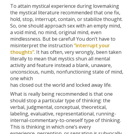
To attain mystical experience during lovemaking
the mystical literature recommended that one fix,
hold, stop, interrupt, contain, or stabilize thought.
So, one should approach sex with an empty mind,
a void mind, no mind, original mind, even
mindlessness. But be careful! You don’t have to
misinterpret the instruction
“interrupt your
thoughts”
. It has often, very wrongly, been taken
literally to mean that mystics shun all mental
activity and feature instead a blank, unaware,
unconscious, numb, nonfunctioning state of mind,
one which
has closed out the world and locked away life.
What is really being recommended is that one
should stop a particular type of thinking: the
verbal, judgmental, conceptual, theoretical,
labeling, evaluative, representational, running-
internal-commentary-to-oneself type of thinking.
This is thinking in which one’s every
experience, perception, or sensation is subvocally