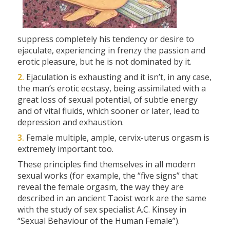
suppress completely his tendency or desire to
ejaculate, experiencing in frenzy the passion and
erotic pleasure, but he is not dominated by it.
2.
Ejaculation is exhausting and it isn’t, in any case,
the man’s erotic ecstasy, being assimilated with a
great loss of sexual potential, of subtle energy
and of vital fluids, which sooner or later, lead to
depression and exhaustion.
3.
Female multiple, ample, cervix-uterus orgasm is
extremely important too.
These principles find themselves in all modern
sexual works (for example, the
“five signs”
that
reveal the female orgasm, the way they are
described in an ancient Taoist work are the same
with the study of sex specialist A.C. Kinsey in
“Sexual Behaviour of the Human Female”
).