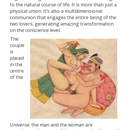
to the natural course of life. It is more than just a
physical union. It’s also a multidimensional
communion that engages the entire being of the
two lovers, generating amazing transformation
on the conscience level.
The
couple
is
placed
in the
centre
of the
Universe: the man and the woman are