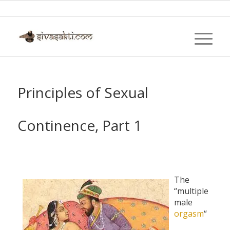
Principles of Sexual
Continence, Part 1
The
“multiple
male
orgasm
“