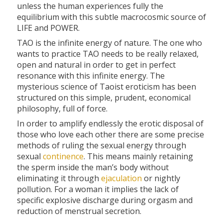
unless the human experiences fully the
equilibrium with this subtle macrocosmic source of
LIFE and POWER.
TAO is the infinite energy of nature. The one who
wants to practice TAO needs to be really relaxed,
open and natural in order to get in perfect
resonance with this infinite energy. The
mysterious science of Taoist eroticism has been
structured on this simple, prudent, economical
philosophy, full of force.
In order to amplify endlessly the erotic disposal of
those who love each other there are some precise
methods of ruling the sexual energy through
sexual
continence
. This means mainly retaining
the sperm inside the man’s body without
eliminating it through
ejaculation
or nightly
pollution. For a woman it implies the lack of
specific explosive discharge during orgasm and
reduction of menstrual secretion.