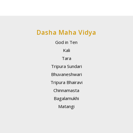
Dasha Maha Vidya
God in Ten
Kali
Tara
Tripura Sundari
Bhuvaneshwari
Tripura Bhairavi
Chinnamasta
Bagalamukhi
Matangi