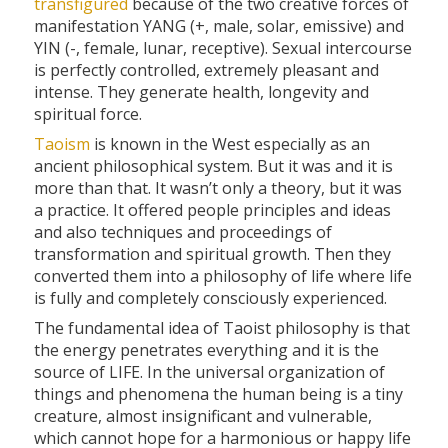
transfigured
because of the two creative forces of
manifestation YANG (+, male, solar, emissive) and
YIN (-, female, lunar, receptive). Sexual intercourse
is perfectly controlled, extremely pleasant and
intense. They generate health, longevity and
spiritual force.
Taoism
is known in the West especially as an
ancient philosophical system. But it was and it is
more than that. It wasn’t only a theory, but it was
a practice. It offered people principles and ideas
and also techniques and proceedings of
transformation and spiritual growth. Then they
converted them into a philosophy of life where life
is fully and completely consciously experienced.
The fundamental idea of Taoist philosophy is that
the energy penetrates everything and it is the
source of LIFE. In the universal organization of
things and phenomena the human being is a tiny
creature, almost insignificant and vulnerable,
which cannot hope for a harmonious or happy life