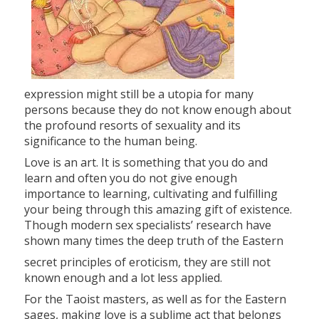
expression might still be a utopia for many
persons because they do not know enough about
the profound resorts of sexuality and its
significance to the human being.
Love is an art. It is something that you do and
learn and often you do not give enough
importance to learning, cultivating and fulfilling
your being through this amazing gift of existence.
Though modern sex specialists’ research have
shown many times the deep truth of the Eastern
secret principles of eroticism, they are still not
known enough and a lot less applied.
For the Taoist masters, as well as for the Eastern
sages, making love is a sublime act that belongs