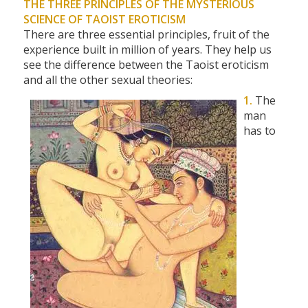
THE THREE PRINCIPLES OF THE MYSTERIOUS
SCIENCE OF TAOIST EROTICISM
There are three essential principles, fruit of the
experience built in million of years. They help us
see the difference between the Taoist eroticism
and all the other sexual theories:
1.
The
man
has to