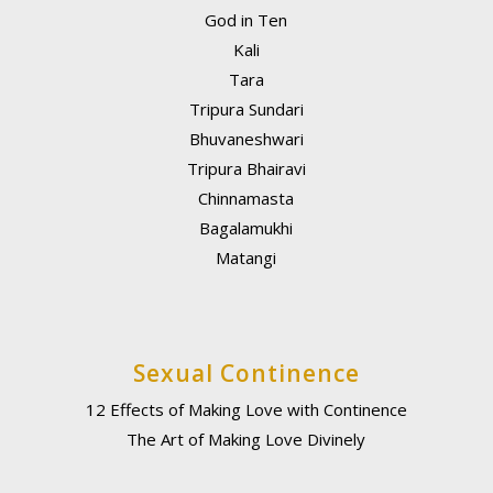
God in Ten
Kali
Tara
Tripura Sundari
Bhuvaneshwari
Tripura Bhairavi
Chinnamasta
Bagalamukhi
Matangi
Sexual Continence
12 Effects of Making Love with Continence
The Art of Making Love Divinely