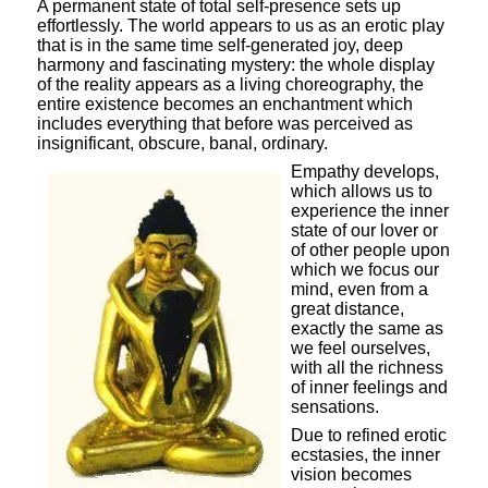
A permanent state of total self-presence sets up
effortlessly. The world appears to us as an erotic play
that is in the same time self-generated joy, deep
harmony and fascinating mystery: the whole display
of the reality appears as a living choreography, the
entire existence becomes an enchantment which
includes everything that before was perceived as
insignificant, obscure, banal, ordinary.
Empathy develops,
which allows us to
experience the inner
state of our lover or
of other people upon
which we focus our
mind, even from a
great distance,
exactly the same as
we feel ourselves,
with all the richness
of inner feelings and
sensations.
Due to refined erotic
ecstasies, the inner
vision becomes