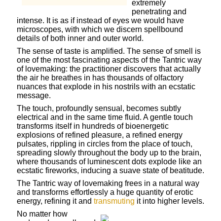
extremely
penetrating and
intense. It is as if instead of eyes we would have
microscopes, with which we discern spellbound
details of both inner and outer world.
The sense of taste is amplified. The sense of smell is
one of the most fascinating aspects of the Tantric way
of lovemaking: the practitioner discovers that actually
the air he breathes in has thousands of olfactory
nuances that explode in his nostrils with an ecstatic
message.
The touch, profoundly sensual, becomes subtly
electrical and in the same time fluid. A gentle touch
transforms itself in hundreds of bioenergetic
explosions of refined pleasure, a refined energy
pulsates, rippling in circles from the place of touch,
spreading slowly throughout the body up to the brain,
where thousands of luminescent dots explode like an
ecstatic fireworks, inducing a suave state of beatitude.
The Tantric way of lovemaking frees in a natural way
and transforms effortlessly a huge quantity of erotic
energy, refining it and
transmuting
it into higher levels.
No matter how