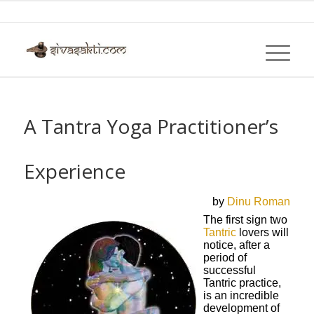
A Tantra Yoga Practitioner’s
Experience
by
Dinu Roman
The first sign two
Tantric
lovers will
notice, after a
period of
successful
Tantric practice,
is an incredible
development of