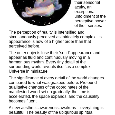
their sensorial
acuity, an
exceptional
unfoldment of the
perceptive power
of their senses.
The perception of reality is intensified and
simultaneously perceived as intricately complex: its
appearance is now of a higher order than that
perceived before.
The outer objects lose their ‘solid’ appearance and
appear as fluid and continuously moving in a
harmonious rhythm. Every tiny detail of the
surrounding world reveals itself as a complex
Universe in miniature.
The significance of every detail of the world changes
compared to what was grasped before. Profound
qualitative changes of the coordinates of the
manifested world set up gradually: the time is
accelerated, the space expands, and the causality
becomes fluent.
A new aesthetic awareness awakens – everything is
beautiful! The beauty of the ubiquitous spiritual