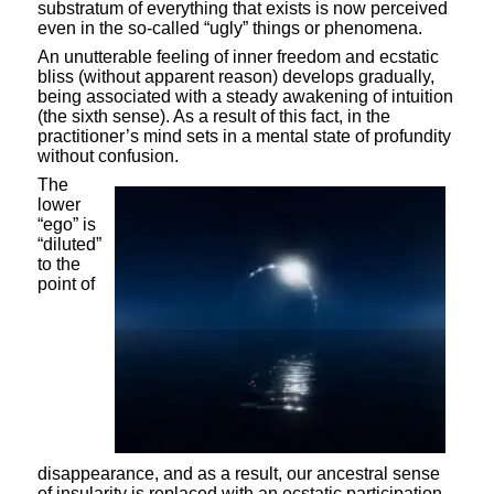
substratum of everything that exists is now perceived
even in the so-called “ugly” things or phenomena.
An unutterable feeling of inner freedom and ecstatic
bliss (without apparent reason) develops gradually,
being associated with a steady awakening of intuition
(the sixth sense). As a result of this fact, in the
practitioner’s mind sets in a mental state of profundity
without confusion.
The
lower
“ego” is
“diluted”
to the
point of
disappearance, and as a result, our ancestral sense
of insularity is replaced with an ecstatic participation