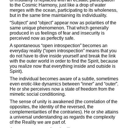
to the Cosmic Harmony, just like a drop of water
merges with the ocean, participating to its wholeness,
but in the same time maintaining its individuality.
“Subject” and “object” appear now as polarities of the
same unique phenomenon. That which generally
produced in us feelings of fear and insecurity is
perceived now as perfectly safe.
A spontaneous “open introspection” becomes an
everyday reality (“open introspection” means that you
do not have to dive inside yourself and break the link
with the outer world in order to find the Spirit, because
you realize now that everything inside and outside is
Spirit).
The individual becomes aware of a subtle, sometimes
even erotic-like dynamics between “inner” and “outer”.
He or she perceives now a state of freedom from the
mimetic social conditioning.
The sense of unity is awakened (the correlation of the
opposites, the identity of the reversed, the
complementarities of the contraries). He or she attains
a universal understanding as regards the complexity
of the Reality we are part of.