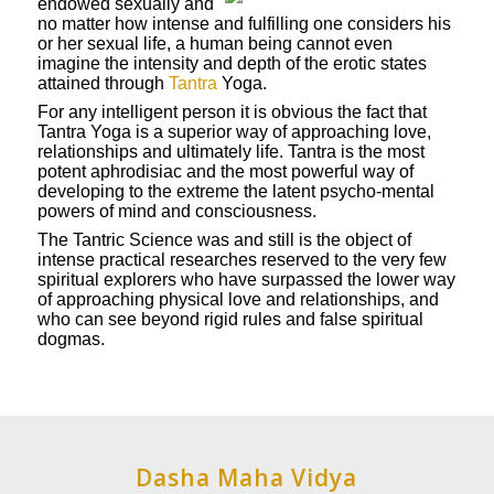
endowed sexually and
no matter how intense and fulfilling one considers his
or her sexual life, a human being cannot even
imagine the intensity and depth of the erotic states
attained through
Tantra
Yoga.
For any intelligent person it is obvious the fact that
Tantra Yoga is a superior way of approaching love,
relationships and ultimately life. Tantra is the most
potent aphrodisiac and the most powerful way of
developing to the extreme the latent psycho-mental
powers of mind and consciousness.
The Tantric Science was and still is the object of
intense practical researches reserved to the very few
spiritual explorers who have surpassed the lower way
of approaching physical love and relationships, and
who can see beyond rigid rules and false spiritual
dogmas.
Dasha Maha Vidya