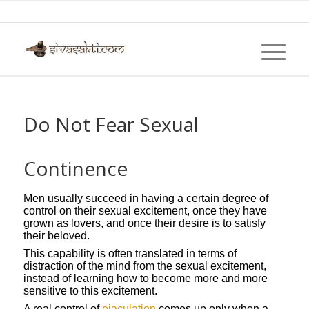
Do Not Fear Sexual
Continence
Men usually succeed in having a certain degree of
control on their sexual excitement, once they have
grown as lovers, and once their desire is to satisfy
their beloved.
This capability is often translated in terms of
distraction of the mind from the sexual excitement,
instead of learning how to become more and more
sensitive to this excitement.
A real control of
ejaculation
comes up only when a