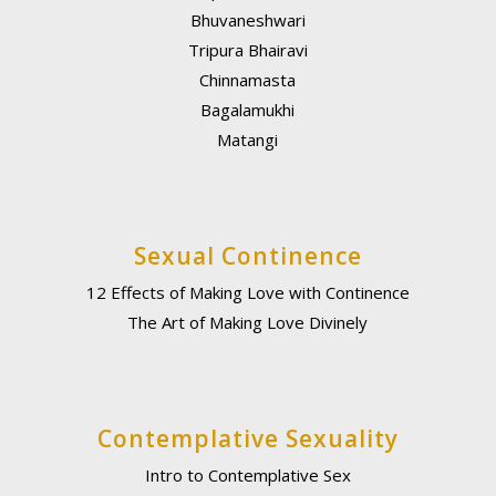
Bhuvaneshwari
Tripura Bhairavi
Chinnamasta
Bagalamukhi
Matangi
Sexual Continence
12 Effects of Making Love with Continence
The Art of Making Love Divinely
Contemplative Sexuality
Intro to Contemplative Sex