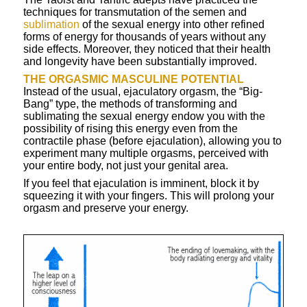
techniques for transmutation of the semen and
sublimation
of the sexual energy into other refined
forms of energy for thousands of years without any
side effects. Moreover, they noticed that their health
and longevity have been substantially improved.
THE
ORGASMIC
MASCULINE POTENTIAL
Instead of the usual, ejaculatory orgasm, the “Big-
Bang” type, the methods of transforming and
sublimating the sexual energy endow you with the
possibility of rising this energy even from the
contractile phase (before ejaculation), allowing you to
experiment many multiple orgasms, perceived with
your entire body, not just your genital area.
If you feel that ejaculation is imminent, block it by
squeezing it with your fingers. This will prolong your
orgasm and preserve your energy.