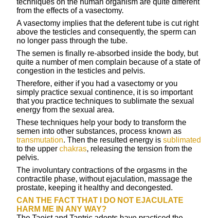
techniques on the human organism are quite different
from the effects of a vasectomy.
A vasectomy implies that the deferent tube is cut right
above the testicles and consequently, the sperm can
no longer pass through the tube.
The semen is finally re-absorbed inside the body, but
quite a number of men complain because of a state of
congestion in the testicles and pelvis.
Therefore, either if you had a vasectomy or you
simply practice sexual continence, it is so important
that you practice techniques to sublimate the sexual
energy from the sexual area.
These techniques help your body to transform the
semen into other substances, process known as
transmutation
. Then the resulted energy is
sublimated
to the upper
chakras
, releasing the tension from the
pelvis.
The involuntary contractions of the orgasms in the
contractile phase, without ejaculation, massage the
prostate, keeping it healthy and decongested.
CAN THE FACT THAT I DO NOT EJACULATE
HARM ME IN ANY WAY?
The Taoist and Tantric adepts have practiced the