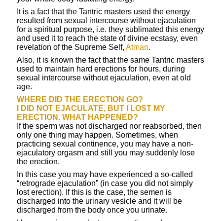
It is a fact that the Tantric masters used the energy
resulted from sexual intercourse without ejaculation
for a spiritual purpose, i.e. they sublimated this energy
and used it to reach the state of divine ecstasy, even
revelation of the Supreme Self,
Atman
.
Also, it is known the fact that the same Tantric masters
used to maintain hard erections for hours, during
sexual intercourse without ejaculation, even at old
age.
WHERE DID THE ERECTION GO?
I DID NOT EJACULATE, BUT I LOST MY
ERECTION. WHAT HAPPENED?
If the sperm was not discharged nor reabsorbed, then
only one thing may happen. Sometimes, when
practicing sexual continence, you may have a non-
ejaculatory orgasm and still you may suddenly lose
the erection.
In this case you may have experienced a so-called
“retrograde ejaculation” (in case you did not simply
lost erection). If this is the case, the semen is
discharged into the urinary vesicle and it will be
discharged from the body once you urinate.