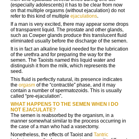
(especially adolescents) it has to be clear from now
on that multiple orgasms (without ejaculation) do not
refer to this kind of multiple
ejaculations
.
If a man is very excited, there may appear some drops
of transparent liquid. The prostate and other glands,
such as Cowper glands produce this translucent fluid
eliminated usually before the discharge of the semen.
It is in fact an alkaline liquid needed for the lubrication
of the urethra and for preparing the way for the
semen. The Taoists named this liquid water and
distinguish it from the milk, which represents the
seed.
This fluid is perfectly natural, its presence indicates
the
orgasm
of the “contractile” phase, and it may
contain a number of spermatozoids. This is usually
called “pre-ejaculation”.
WHAT HAPPENS TO THE SEMEN WHEN I DO
NOT EJACULATE?
The semen is reabsorbed by the organism, in a
manner somewhat similar to the process occurring in
the case of a man who had a vasectomy.
Nonetheless, the effects of Taoist and
Tantric