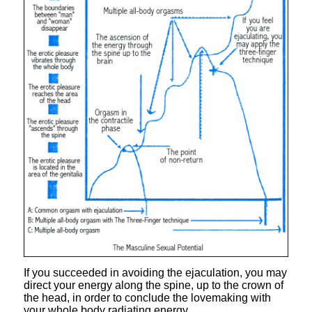
If you succeeded in avoiding the ejaculation, you may
direct your energy along the spine, up to the crown of
the head, in order to conclude the lovemaking with
your whole body radiating energy.