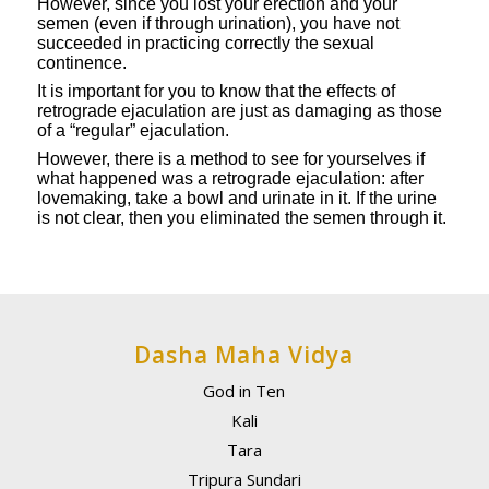
However, since you lost your erection and your
semen (even if through urination), you have not
succeeded in practicing correctly the sexual
continence.
It is important for you to know that the effects of
retrograde ejaculation are just as damaging as those
of a “regular” ejaculation.
However, there is a method to see for yourselves if
what happened was a retrograde ejaculation: after
lovemaking, take a bowl and urinate in it. If the urine
is not clear, then you eliminated the semen through it.
Dasha Maha Vidya
God in Ten
Kali
Tara
Tripura Sundari