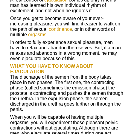
man has learned his own individual rhythm of
excitement, and not when he ignores it.
Once you get to become aware of your ever-
increasing pleasure, you will find it easier to walk on
the path of sexual
continence
, or in other words of
multiple
orgasms
.
In order to fully experience sexual pleasure, men
have to relax and abandon themselves. But, if a man
relaxes and abandons in a wrong moment, he may
even ejaculate because of this.
WHAT YOU HAVE TO KNOW ABOUT
EJACULATION
The discharge of the semen from the body takes
place in two phases. The first one, the contracting
phase (called sometimes the emission phase) the
prostate is contracting and pushes the semen through
the urethra. In the expulsion phase, the semen
discharged in the urethra goes further on through the
penis.
When you will be capable of having multiple
orgasms, you will experiment those pleasant pelvic
contractions without ejaculating. Although there are
men who ejaculate several times during one act