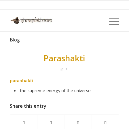
Blog
Parashakti
/
in
parashakti
the supreme energy of the universe
Share this entry