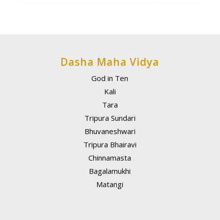
Dasha Maha Vidya
God in Ten
Kali
Tara
Tripura Sundari
Bhuvaneshwari
Tripura Bhairavi
Chinnamasta
Bagalamukhi
Matangi