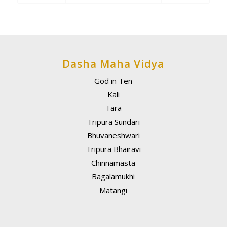
Dasha Maha Vidya
God in Ten
Kali
Tara
Tripura Sundari
Bhuvaneshwari
Tripura Bhairavi
Chinnamasta
Bagalamukhi
Matangi