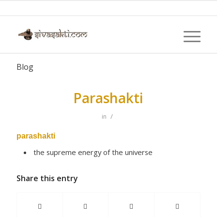
Blog
Parashakti
/
in
parashakti
the supreme energy of the universe
Share this entry