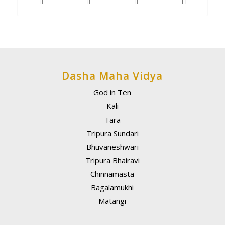
Dasha Maha Vidya
God in Ten
Kali
Tara
Tripura Sundari
Bhuvaneshwari
Tripura Bhairavi
Chinnamasta
Bagalamukhi
Matangi