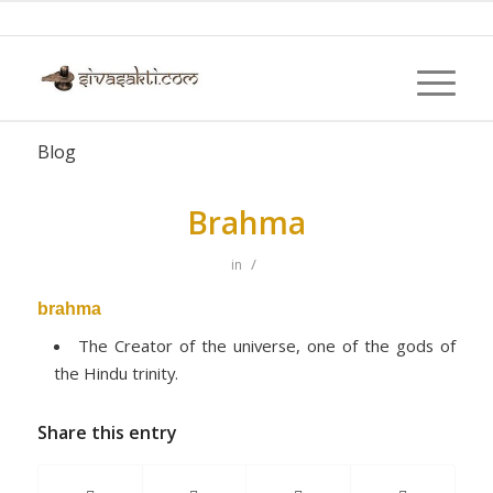
Blog
Brahma
/
in
brahma
The Creator of the universe, one of the gods of
the Hindu trinity.
Share this entry