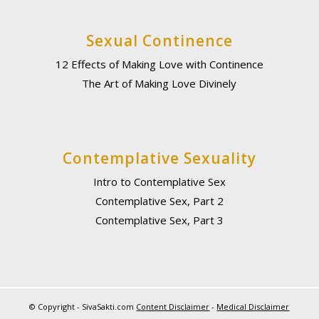
Sexual Continence
12 Effects of Making Love with Continence
The Art of Making Love Divinely
Contemplative Sexuality
Intro to Contemplative Sex
Contemplative Sex, Part 2
Contemplative Sex, Part 3
© Copyright - SivaSakti.com
Content Disclaimer
-
Medical Disclaimer