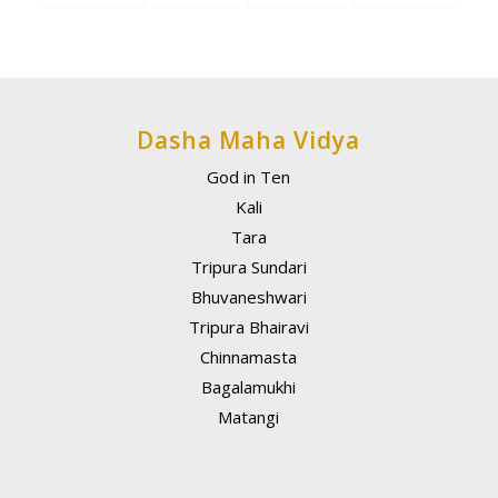
Dasha Maha Vidya
God in Ten
Kali
Tara
Tripura Sundari
Bhuvaneshwari
Tripura Bhairavi
Chinnamasta
Bagalamukhi
Matangi