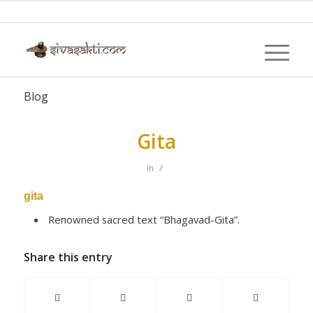
Blog
Gita
/
in
gita
Renowned sacred text “Bhagavad-Gita”.
Share this entry